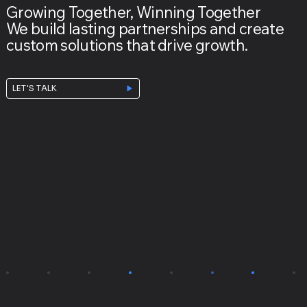
Growing Together, Winning Together
We build lasting partnerships and create
custom solutions that drive growth.
LET'S TALK