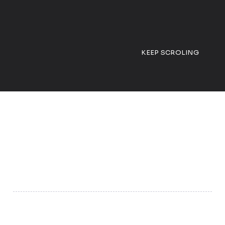
KEEP SCROLING
01
Grow Your Business Online
We help your business get found on Google, social media,
and delivery apps, turning visibility into real sales.