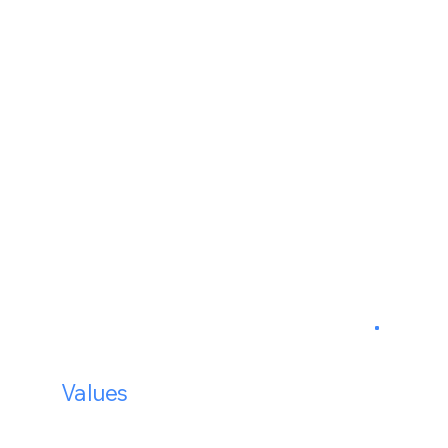
99.9%
24/7
Our
Values