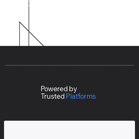
build is designed to save you time, cut complexity, and
let you focus on what really matters.
Powered by
Trusted
Platforms