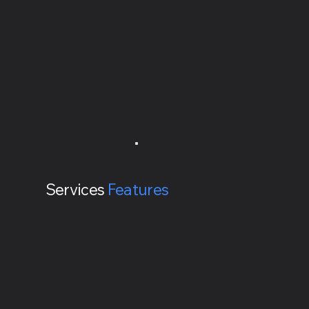
Services
Features