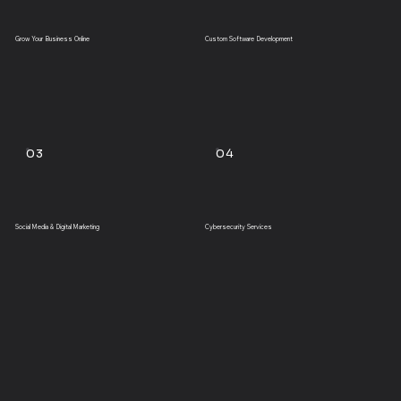
Grow Your Business Online
Custom Software Development
03
04
Social Media & Digital Marketing
Cybersecurity Services