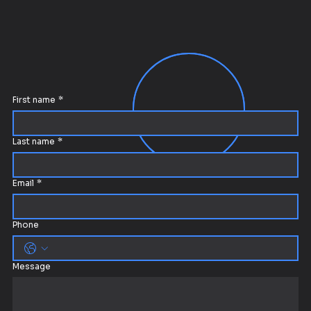
First name
*
Last name
*
Email
*
Phone
Message