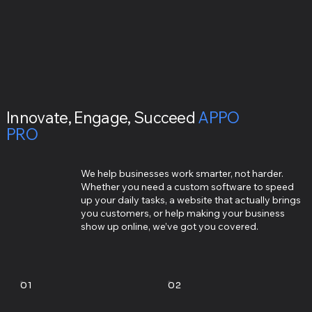
Innovate, Engage, Succeed
APPO
PRO
We help businesses work smarter, not harder.
Whether you need a custom software to speed
up your daily tasks, a website that actually brings
you customers, or help making your business
show up online, we’ve got you covered.
01
02