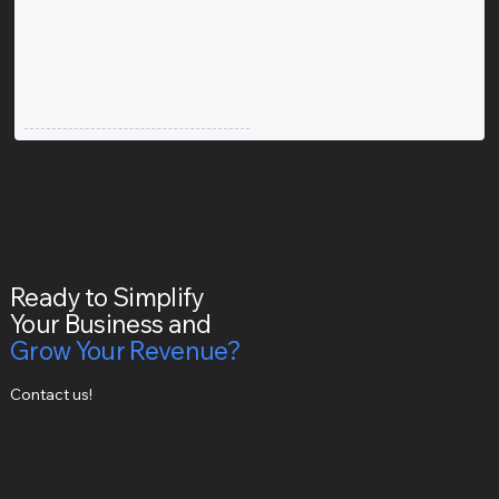
Ready to Simplify
Your Business and
Grow Your Revenue?
Contact us!