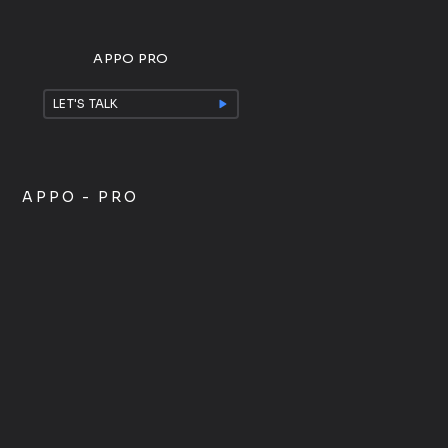
APPO PRO
LET'S TALK
APPO - PRO