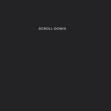
SCROLL DOWN