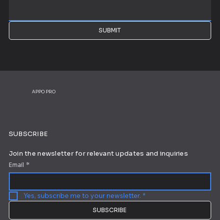
SUBMIT
APPO PRO
SUBSCRIBE
Join the newsletter for relevant updates and inquiries
Email
*
Yes, subscribe me to your newsletter.
*
SUBSCRIBE