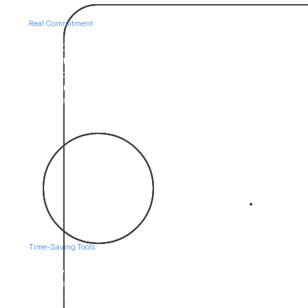
Trust
Real Commitment
At APPO, we value long-term relationships over quick
transactions. We listen first, explain clearly, and stay
involved through every stage of your project. Our
clients trust us because we keep our word and deliver
what we promise—no tech jargon, no surprises.
03
Efficiency
Time-Saving Tools
We help businesses do more with less. From online
systems that reduce manual work to streamlined
communication and digital marketing, everything we