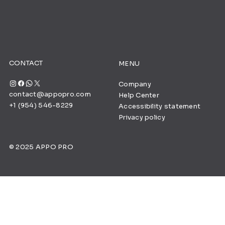
CONTACT
MENU
Company
contact@appopro.com
Help Center
+1 (954) 546-8229
Accessibility statement
Privacy policy
© 2025 APPO PRO